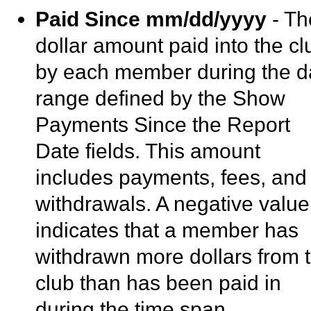
Paid Since mm/dd/yyyy
- Th
dollar amount paid into the cl
by each member during the d
range defined by the Show
Payments Since the Report
Date fields. This amount
includes payments, fees, and
withdrawals. A negative value
indicates that a member has
withdrawn more dollars from 
club than has been paid in
during the time span.