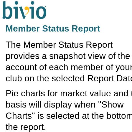
Member Status Report
The Member Status Report
provides a snapshot view of the
account of each member of you
club on the selected Report Dat
Pie charts for market value and 
basis will display when "Show
Charts" is selected at the bottom
the report.