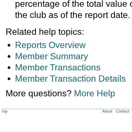
percentage of the total value 
the club as of the report date.
Related help topics:
Reports Overview
Member Summary
Member Transactions
Member Transaction Details
More questions?
More Help
top
About
Contact