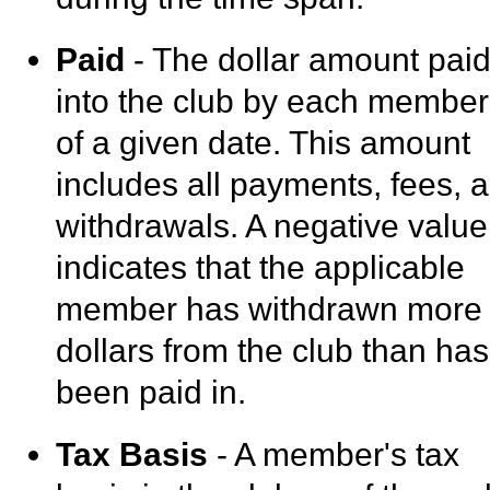
Paid
- The dollar amount pai
into the club by each member
of a given date. This amount
includes all payments, fees, 
withdrawals. A negative value
indicates that the applicable
member has withdrawn more
dollars from the club than has
been paid in.
Tax Basis
- A member's tax