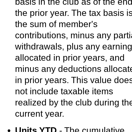
basis in the club as of the end
the prior year. The tax basis i
the sum of member's
contributions, minus any parti
withdrawals, plus any earnin
allocated in prior years, and
minus any deductions allocat
in prior years. This value doe
not include taxable items
realized by the club during th
current year.
Units YTD
- The cumulative