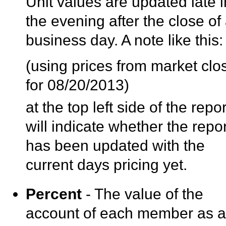
Unit values are updated late i
the evening after the close of
business day. A note like this:
(using prices from market clo
for 08/20/2013)
at the top left side of the repor
will indicate whether the repor
has been updated with the
current days pricing yet.
Percent
- The value of the
account of each member as 