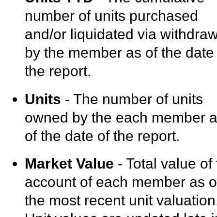
number of units purchased
and/or liquidated via withdra
by the member as of the date 
the report.
Units
- The number of units
owned by the each member 
of the date of the report.
Market Value
- Total value of
account of each member as o
the most recent unit valuation