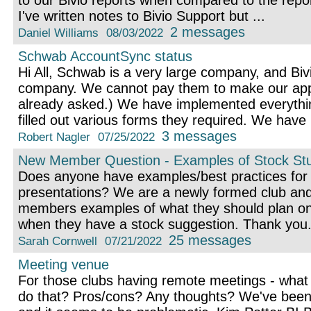
to our Bivio reports when compared to the repor
I've written notes to Bivio Support but ...
2 messages
Daniel Williams
08/03/2022
Schwab AccountSync status
Hi All, Schwab is a very large company, and Bivi
company. We cannot pay them to make our appli
already asked.) We have implemented everythi
filled out various forms they required. We have .
3 messages
Robert Nagler
07/25/2022
New Member Question - Examples of Stock Stu
Does anyone have examples/best practices for 
presentations? We are a newly formed club and
members examples of what they should plan on 
when they have a stock suggestion. Thank you
25 messages
Sarah Cornwell
07/21/2022
Meeting venue
For those clubs having remote meetings - what
do that? Pros/cons? Any thoughts? We've been