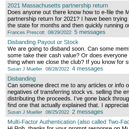
2021 Massachusetts partnership return
Does anyone out there know how to e-file the 
partnership return for 2021? I have been trying
the state for months and then quickly running o
5 messages
Frances Prescott
08/29/2022
Disbanding Payout or Stock
We are going to disband soon. Can some memb
some take their cash value? Or does everyone
thing when we close the club? If you know for 
4 messages
Susan J Mueller
08/28/2022
Disbanding
Can someone direct me to any articles or info o
negatives of transferring stock vs. selling the en
distributing the proceeds. I've gone back throug
find one that actually explained that. I appreciat
2 messages
Susan J Mueller
08/25/2022
Multi-Factor Authentication (also called Two-Fac
Hi Rob, thanks for your prompt response on Mult