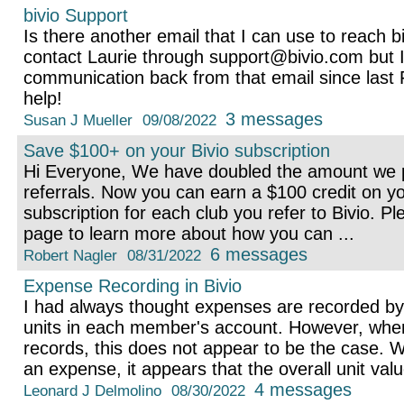
bivio Support
Is there another email that I can use to reach b
contact Laurie through support@bivio.com but I
communication back from that email since last 
help!
3 messages
Susan J Mueller
09/08/2022
Save $100+ on your Bivio subscription
Hi Everyone, We have doubled the amount we p
referrals. Now you can earn a $100 credit on yo
subscription for each club you refer to Bivio. Pl
page to learn more about how you can ...
6 messages
Robert Nagler
08/31/2022
Expense Recording in Bivio
I had always thought expenses are recorded by
units in each member's account. However, when 
records, this does not appear to be the case.
an expense, it appears that the overall unit value
4 messages
Leonard J Delmolino
08/30/2022