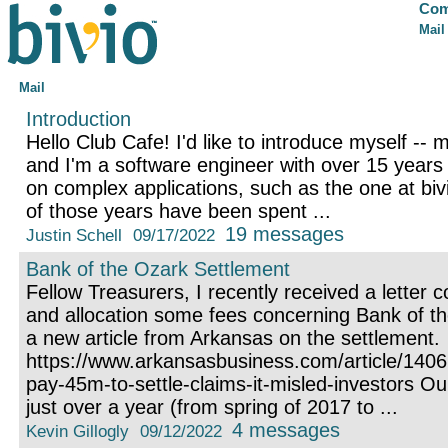
Com
Mail
Mail
Introduction
Hello Club Cafe! I'd like to introduce myself -- 
and I'm a software engineer with over 15 years
on complex applications, such as the one at bivi
of those years have been spent ...
19 messages
Justin Schell
09/17/2022
Bank of the Ozark Settlement
Fellow Treasurers, I recently received a letter 
and allocation some fees concerning Bank of t
a new article from Arkansas on the settlement.
https://www.arkansasbusiness.com/article/140
pay-45m-to-settle-claims-it-misled-investors O
just over a year (from spring of 2017 to ...
4 messages
Kevin Gillogly
09/12/2022