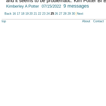
and it seems to be problematic. Kim Potter BI 
9 messages
Kimberley A Potter
07/15/2022
Back
16
17
18
19
20
21
22
23
24
25
26
27
28
29
30
Next
top
About
Contact