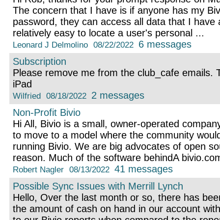
The concern that I have is if anyone has my Biv
password, they can access all data that I have 
relatively easy to locate a user's personal ...
6 messages
Leonard J Delmolino
08/22/2022
Subscription
Please remove me from the club_cafe emails.
iPad
2 messages
Wilfried
08/18/2022
Non-Profit Bivio
Hi All, Bivio is a small, owner-operated company
to move to a model where the community would
running Bivio. We are big advocates of open sou
reason. Much of the software behindA bivio.com
41 messages
Robert Nagler
08/13/2022
Possible Sync Issues with Merrill Lynch
Hello, Over the last month or so, there has be
the amount of cash on hand in our account with