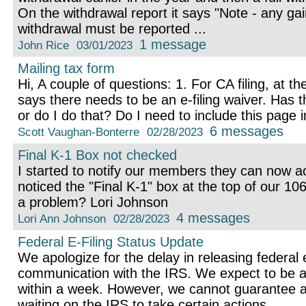
On the withdrawal report it says "Note - any gai
withdrawal must be reported ...
1 message
John Rice
03/01/2023
Mailing tax form
Hi, A couple of questions: 1. For CA filing, at th
says there needs to be an e-filing waiver. Has t
or do I do that? Do I need to include this page i
6 messages
Scott Vaughan-Bonterre
02/28/2023
Final K-1 Box not checked
I started to notify our members they can now ac
noticed the "Final K-1" box at the top of our 106
a problem? Lori Johnson
4 messages
Lori Ann Johnson
02/28/2023
Federal E-Filing Status Update
We apologize for the delay in releasing federal 
communication with the IRS. We expect to be abl
within a week. However, we cannot guarantee 
waiting on the IRS to take certain actions. ...