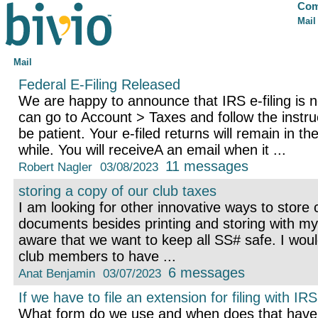
Com
Mail
Mail
Federal E-Filing Released
We are happy to announce that IRS e-filing is n
can go to Account > Taxes and follow the instr
be patient. Your e-filed returns will remain in th
while. You will receiveA an email when it ...
11 messages
Robert Nagler
03/08/2023
storing a copy of our club taxes
I am looking for other innovative ways to store 
documents besides printing and storing with my
aware that we want to keep all SS# safe. I woul
club members to have ...
6 messages
Anat Benjamin
03/07/2023
If we have to file an extension for filing with IRS
What form do we use and when does that have t