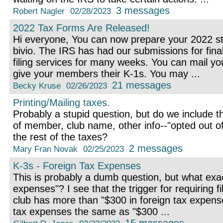
3 messages
Robert Nagler
02/28/2023
2022 Tax Forms Are Released!
Hi everyone, You can now prepare your 2022 st
bivio. The IRS has had our submissions for final
filing services for many weeks. You can mail yo
give your members their K-1s. You may ...
21 messages
Becky Kruse
02/26/2023
Printing/Mailing taxes.
Probably a stupid question, but do we include 
of member, club name, other info--"opted out of 
the rest of the taxes?
2 messages
Mary Fran Novak
02/25/2023
K-3s - Foreign Tax Expenses
This is probably a dumb question, but what exac
expenses"? I see that the trigger for requiring fi
club has more than "$300 in foreign tax expense
tax expenses the same as "$300 ...