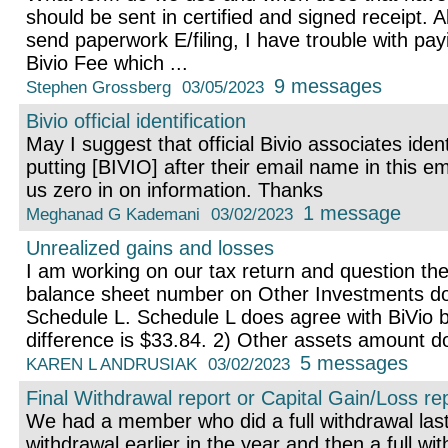
should be sent in certified and signed receipt. Al
send paperwork E/filing, I have trouble with pay
Bivio Fee which ...
9 messages
Stephen Grossberg
03/05/2023
Bivio official identification
May I suggest that official Bivio associates ide
putting [BIVIO] after their email name in this ema
us zero in on information. Thanks
1 message
Meghanad G Kademani
03/02/2023
Unrealized gains and losses
I am working on our tax return and question the
balance sheet number on Other Investments do
Schedule L. Schedule L does agree with BiVio 
difference is $33.84. 2) Other assets amount do
5 messages
KAREN L ANDRUSIAK
03/02/2023
Final Withdrawal report or Capital Gain/Loss re
We had a member who did a full withdrawal last 
withdrawal earlier in the year and then a full wit