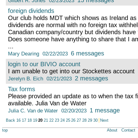
15 messages
Gilbert R. Jones
02/23/2023
foreign dividends
Our club holds MDT which shows as Ireland as 
dividends are normal with no foreign tax withh
Canadian company/country but dividends have f
Does someone have anything to share that I am
...
6 messages
Mary Dearing
02/22/2023
login to our BIVIO account
I am unable to get into our Stockettes account
2 messages
Jerelyn B. Eich
02/21/2023
Tax forms
Please provided an update as to when the tax fil
available. Julia Van de Water
1 message
Julia C. Van de Water
02/20/2023
Back
16
17
18
19
20
21
22
23
24
25
26
27
28
29
30
Next
top
About
Contact