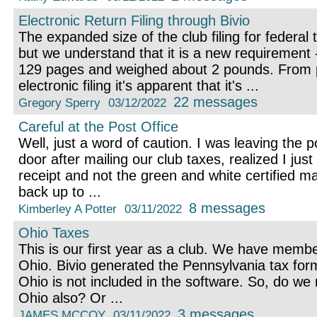
Electronic Return Filing through Bivio
The expanded size of the club filing for federal
but we understand that it is a new requirement -
129 pages and weighed about 2 pounds. From p
electronic filing it's apparent that it's ...
22 messages
Gregory Sperry
03/12/2022
Careful at the Post Office
Well, just a word of caution. I was leaving the p
door after mailing our club taxes, realized I jus
receipt and not the green and white certified ma
back up to ...
8 messages
Kimberley A Potter
03/11/2022
Ohio Taxes
This is our first year as a club. We have memb
Ohio. Bivio generated the Pennsylvania tax form
Ohio is not included in the software. So, do we n
Ohio also? Or ...
3 messages
JAMES MCCOY
03/11/2022