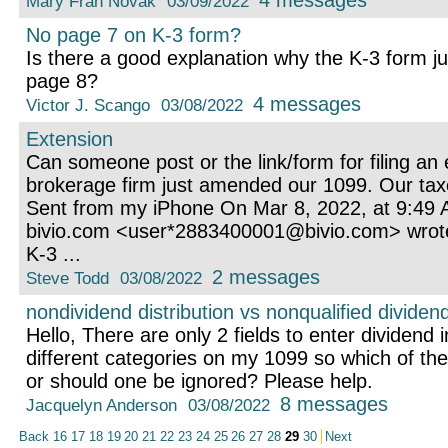
4 messages
Mary Fran Novak
03/09/2022
No page 7 on K-3 form?
Is there a good explanation why the K-3 form 
page 8?
4 messages
Victor J. Scango
03/08/2022
Extension
Can someone post or the link/form for filing an
brokerage firm just amended our 1099. Our taxe
Sent from my iPhone On Mar 8, 2022, at 9:49 AM
bivio.com <user*2883400001@bivio.com> wrot
K-3 ...
2 messages
Steve Todd
03/08/2022
nondividend distribution vs nonqualified dividend
Hello, There are only 2 fields to enter dividend 
different categories on my 1099 so which of th
or should one be ignored? Please help.
8 messages
Jacquelyn Anderson
03/08/2022
Back
16
17
18
19
20
21
22
23
24
25
26
27
28
29
30
Next