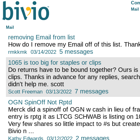
Com
Mail
Mail
removing Email from list
How do I remove my Email off of this list. Tha
5 messages
rmkkmk
03/14/2022
1065 is too big for staples or clips
Do returns have to be bound together? Ours is t
clips. Thanks in advance for any replies, searc
didn't help me. scott
7 messages
Scott Freeman
03/13/2022
OGN SpinOff Not Rptd
Merck did a spinoff of OGN w cash in lieu of fr
entry is rptg it as LTCG SCHWAB is listing on 1
Very few shares so little impact to #s but cre
Bivio n ...
2 messages
Kathy Edwards
03/12/2022