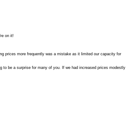
re on it!
ng prices more frequently was a mistake as it limited our capacity for
ng to be a surprise for many of you. If we had increased prices modestly