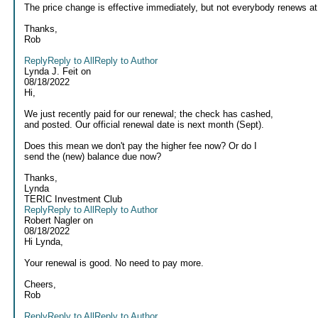
The price change is effective immediately, but not everybody renews at
Thanks,
Rob
Reply
Reply to All
Reply to Author
Lynda J. Feit
on
08/18/2022
Hi,
We just recently paid for our renewal; the check has cashed,
and posted. Our official renewal date is next month (Sept).
Does this mean we don't pay the higher fee now? Or do I
send the (new) balance due now?
Thanks,
Lynda
TERIC Investment Club
Reply
Reply to All
Reply to Author
Robert Nagler
on
08/18/2022
Hi Lynda,
Your renewal is good. No need to pay more.
Cheers,
Rob
Reply
Reply to All
Reply to Author