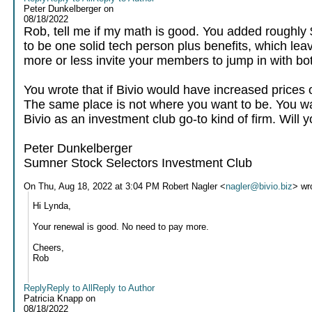
Peter Dunkelberger
on
08/18/2022
Rob, tell me if my math is good. You added roughly 
to be one solid tech person plus benefits, which leave
more or less invite your members to jump in with bot
You wrote that if Bivio would have increased prices
The same place is not where you want to be. You wa
Bivio as an investment club go-to kind of firm. Will 
Peter Dunkelberger
Sumner Stock Selectors Investment Club
On Thu, Aug 18, 2022 at 3:04 PM Robert Nagler <
nagler@bivio.biz
> wr
Hi Lynda,
Your renewal is good. No need to pay more.
Cheers,
Rob
Reply
Reply to All
Reply to Author
Patricia Knapp
on
08/18/2022