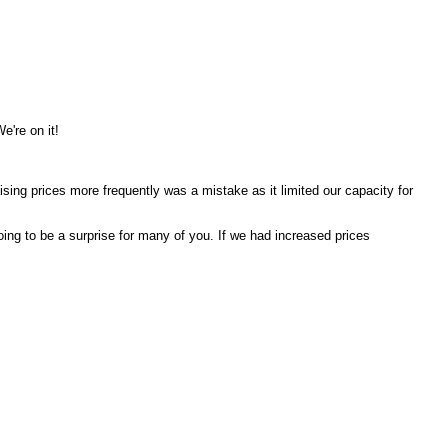
We're on it!
sing prices more frequently was a mistake as it limited our capacity for
oing to be a surprise for many of you. If we had increased prices