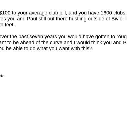
$100 to your average club bill, and you have 1600 clubs
s you and Paul still out there hustling outside of Bivio. I
h feet.
 over the past seven years you would have gotten to rou
nt to be ahead of the curve and I would think you and P
you be able to do what you want with this?
ote: