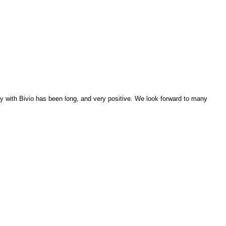
ry with Bivio has been long, and very positive. We look forward to many