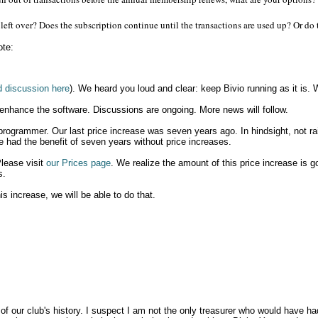
 left over? Does the subscription continue until the transactions are used up? Or do 
ote:
d discussion here
). We heard you loud and clear: keep Bivio running as it is. W
 enhance the software. Discussions are ongoing. More news will follow.
 programmer. Our last price increase was seven years ago. In hindsight, not rai
e had the benefit of seven years without price increases.
Please visit
our Prices page
. We realize the amount of this price increase is g
s.
is increase, we will be able to do that.
t of our club's history. I suspect I am not the only treasurer who would have 