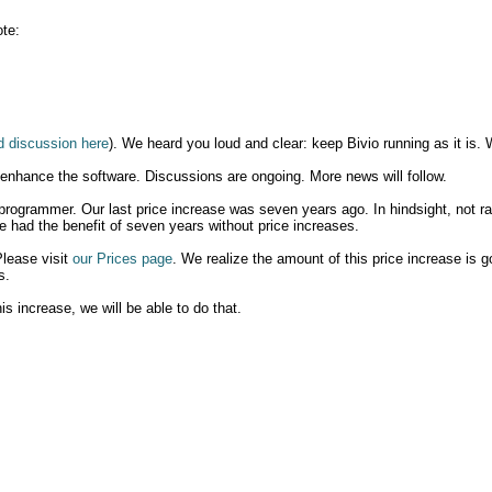
te:
d discussion here
). We heard you loud and clear: keep Bivio running as it is. 
 enhance the software. Discussions are ongoing. More news will follow.
 programmer. Our last price increase was seven years ago. In hindsight, not rai
e had the benefit of seven years without price increases.
Please visit
our Prices page
. We realize the amount of this price increase is g
s.
is increase, we will be able to do that.