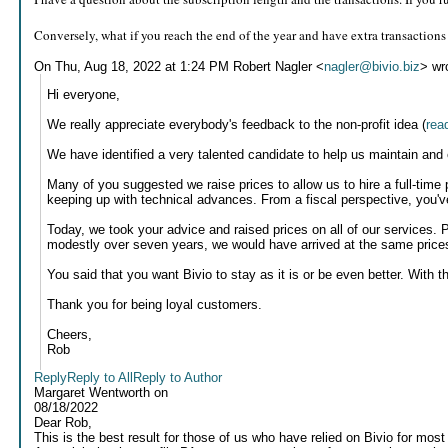
Conversely, what if you reach the end of the year and have extra transactions
On Thu, Aug 18, 2022 at 1:24 PM Robert Nagler <
nagler@bivio.biz
> wr
Hi everyone,
We really appreciate everybody's feedback to the non-profit idea (
rea
We have identified a very talented candidate to help us maintain and
Many of you suggested we raise prices to allow us to hire a full-time
keeping up with technical advances. From a fiscal perspective, you'v
Today, we took your advice and raised prices on all of our services. 
modestly over seven years, we would have arrived at the same price
You said that you want Bivio to stay as it is or be even better. With th
Thank you for being loyal customers.
Cheers,
Rob
Reply
Reply to All
Reply to Author
Margaret Wentworth
on
08/18/2022
Dear Rob,
This is the best result for those of us who have relied on Bivio for mos