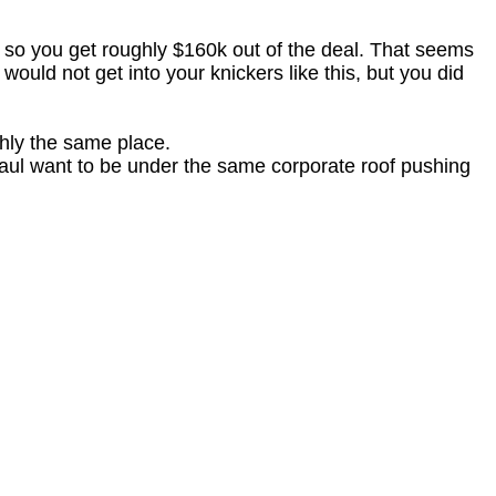
, so you get roughly $160k out of the deal. That seems
 would not get into your knickers like this, but you did
ghly the same place.
aul want to be under the same corporate roof pushing