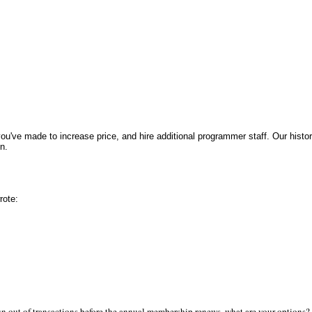
ou've made to increase price, and hire additional programmer staff. Our histo
n.
rote:
run out of transactions before the annual membership renews, what are your options?