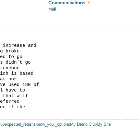
Communications
▼
Mail
e increase and
ng broke.
ted to go
rs didn't go
/revenue
hich is based
hat our
ave used 180 of
ll have to
t that will
referred
see if the
lub
expected_returns
know_your_options
My Demo Club
My Site