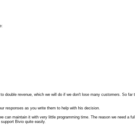
e:
 to double revenue, which we will do if we don't lose many customers. So far
r responses as you write them to help with his decision.
we can maintain it with very little programming time. The reason we need a fu
support Bivio quite easily.