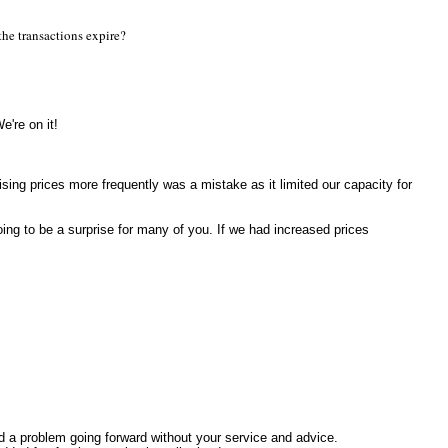
the transactions expire?
e're on it!
sing prices more frequently was a mistake as it limited our capacity for
oing to be a surprise for many of you. If we had increased prices
had a problem going forward without your service and advice.