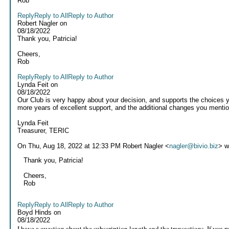
Rob
Reply
Reply to All
Reply to Author
Robert Nagler
on
08/18/2022
Thank you, Patricia!
Cheers,
Rob
Reply
Reply to All
Reply to Author
Lynda Feit
on
08/18/2022
Our Club is very happy about your decision, and supports the choices y
more years of excellent support, and the additional changes you mentio
Lynda Feit
Treasurer, TERIC
On Thu, Aug 18, 2022 at 12:33 PM Robert Nagler <
nagler@bivio.biz
> w
Thank you, Patricia!
Cheers,
Rob
Reply
Reply to All
Reply to Author
Boyd Hinds
on
08/18/2022
I have a question about the subscription length and the transactions. If you 