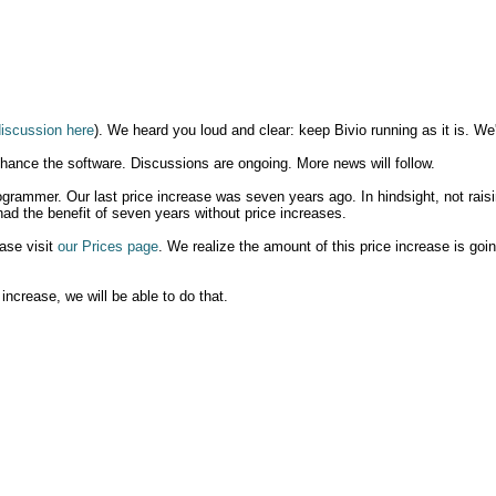
discussion here
). We heard you loud and clear: keep Bivio running as it is. We'
nhance the software. Discussions are ongoing. More news will follow.
ogrammer. Our last price increase was seven years ago. In hindsight, not raisi
ad the benefit of seven years without price increases.
ease visit
our Prices page
. We realize the amount of this price increase is goi
 increase, we will be able to do that.