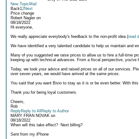
New Topic
Mail
Back
1
2
Next
Price change
Robert Nagler
on
08/18/2022
Hi everyone,
We really appreciate everybody's feedback to the non-profit idea (
read 
We have identified a very talented candidate to help us maintain and e
Many of you suggested we raise prices to allow us to hire a full-time pr
keeping up with technical advances. From a fiscal perspective, you've h
Today, we took your advice and raised prices on all of our services. Pl
over seven years, we would have arrived at the same prices.
You said that you want Bivio to stay as it is or be even better. With this
Thank you for being loyal customers.
Cheers,
Rob
Reply
Reply to All
Reply to Author
MARY FRAN NOVAK
on
08/18/2022
When will this take effect? Next billing?
Sent from my iPhone