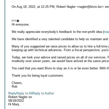
On Aug 18, 2022, at 12:25 PM, Robert Nagler <nagler@bivio.biz> wro
i>>�
Hi everyone,
We really appreciate everybody's feedback to the non-profit idea (
rea
We have identified a very talented candidate to help us maintain and
Many of you suggested we raise prices to allow us to hire a full-time
keeping up with technical advances. From a fiscal perspective, you'v
Today, we took your advice and raised prices on all of our services. 
modestly over seven years, we would have arrived at the same price
You said that you want Bivio to stay as it is or be even better. With th
Thank you for being loyal customers.
Cheers,
Rob
Reply
Reply to All
Reply to Author
Robert Nagler
on
08/18/2022
Hi Mary,