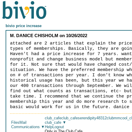
bivio price increase
M. DANICE CHISHOLM
on
10/26/2022
attached are 2 articles that explain the pric
types of memberships. Basically, they are goi
Haven't had a price increase for 7 years. wan
nonprofit and change business model but membe
for it. Not sure that would have changed cost
situation. We have the preferred membership w
on # of transactions per year. I don't know w
historical usage has been, but this year we h
our 400 transactions through September. We wi
find out what counts as transactions, etc- bu
take time. I recommend that we continue the p
membership this year and do more research to 
basic would work for us in the future. danice
club_cafe
club_cafe
serendipity48312
clubmm
cool_c
Files
Mail
club_cafe
▼
Communications
▼
Help
Logout
Only in The Club Cafe