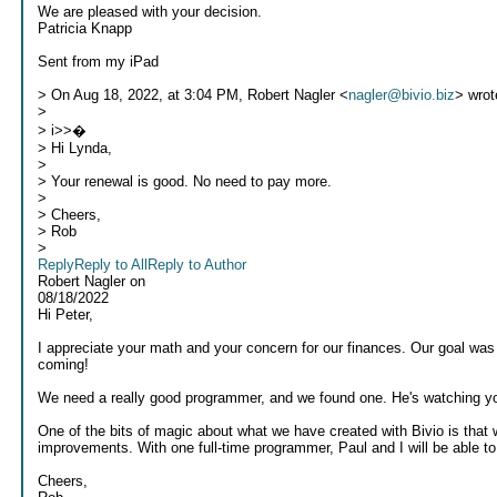
We are pleased with your decision.
Patricia Knapp
Sent from my iPad
> On Aug 18, 2022, at 3:04 PM, Robert Nagler <
nagler@bivio.biz
> wrot
>
> i>>�
> Hi Lynda,
>
> Your renewal is good. No need to pay more.
>
> Cheers,
> Rob
>
Reply
Reply to All
Reply to Author
Robert Nagler
on
08/18/2022
Hi Peter,
I appreciate your math and your concern for our finances. Our goal was
coming!
We need a really good programmer, and we found one. He's watching you
One of the bits of magic about what we have created with Bivio is that 
improvements. With one full-time programmer, Paul and I will be able to 
Cheers,