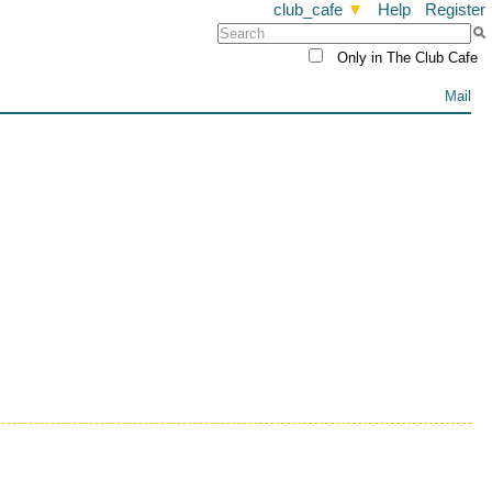
club_cafe
▼
Help
Register
Only in The Club Cafe
Mail