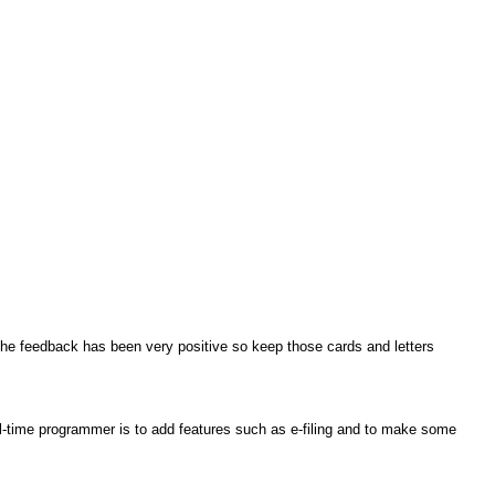
 the feedback has been very positive so keep those cards and letters
ll-time programmer is to add features such as e-filing and to make some