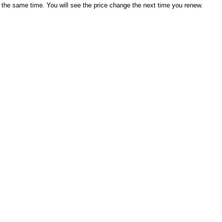
 the same time. You will see the price change the next time you renew.