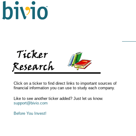
Click on a ticker to find direct links to important sources of
financial information you can use to study each company.
Like to see another ticker added? Just let us know.
support@bivio.com
Before You Invest!