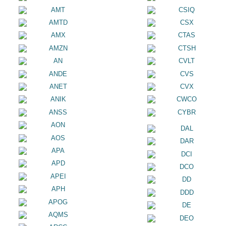
AMT
CSIQ
AMTD
CSX
AMX
CTAS
AMZN
CTSH
AN
CVLT
ANDE
CVS
ANET
CVX
ANIK
CWCO
ANSS
CYBR
AON
DAL
AOS
DAR
APA
DCI
APD
DCO
APEI
DD
APH
DDD
APOG
DE
AQMS
DEO