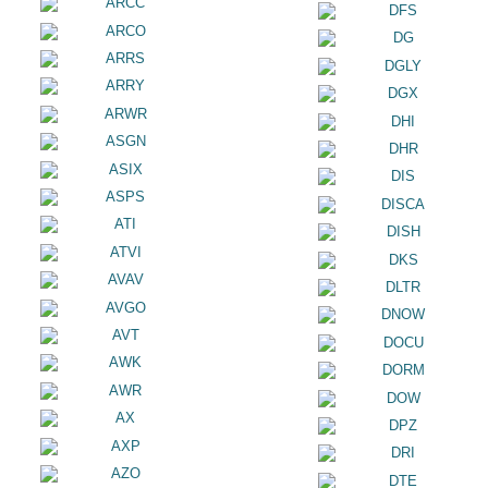
ARCC
DFS
ARCO
DG
ARRS
DGLY
ARRY
DGX
ARWR
DHI
ASGN
DHR
ASIX
DIS
ASPS
DISCA
ATI
DISH
ATVI
DKS
AVAV
DLTR
AVGO
DNOW
AVT
DOCU
AWK
DORM
AWR
DOW
AX
DPZ
AXP
DRI
AZO
DTE