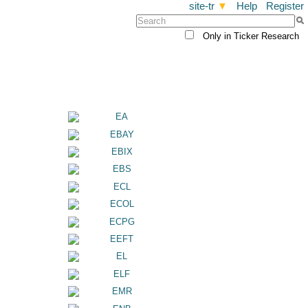
site-tr
▼
Help
Register
Only in Ticker Research
a
EA
EBAY
EBIX
EBS
ECL
ECOL
ECPG
EEFT
EL
ELF
EMR