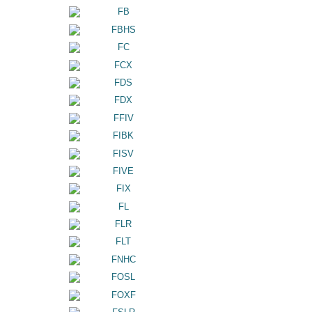
FB
FBHS
FC
FCX
FDS
FDX
FFIV
FIBK
FISV
FIVE
FIX
FL
FLR
FLT
FNHC
FOSL
FOXF