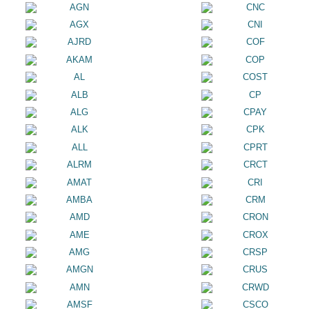
AGN
CNC
AGX
CNI
AJRD
COF
AKAM
COP
AL
COST
ALB
CP
ALG
CPAY
ALK
CPK
ALL
CPRT
ALRM
CRCT
AMAT
CRI
AMBA
CRM
AMD
CRON
AME
CROX
AMG
CRSP
AMGN
CRUS
AMN
CRWD
AMSF
CSCO