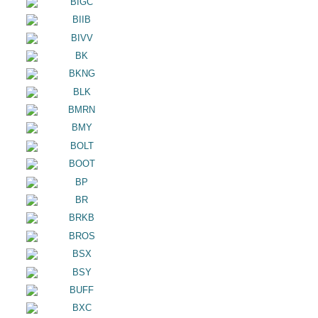
BIGC
BIIB
BIVV
BK
BKNG
BLK
BMRN
BMY
BOLT
BOOT
BP
BR
BRKB
BROS
BSX
BSY
BUFF
BXC