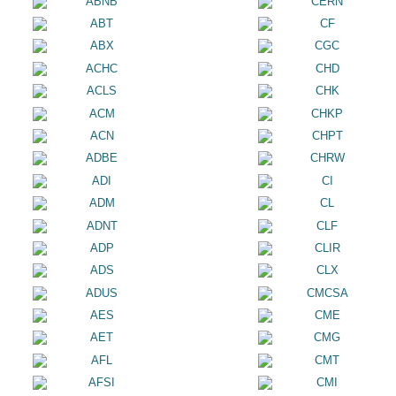
ABNB
CERN
ABT
CF
ABX
CGC
ACHC
CHD
ACLS
CHK
ACM
CHKP
ACN
CHPT
ADBE
CHRW
ADI
CI
ADM
CL
ADNT
CLF
ADP
CLIR
ADS
CLX
ADUS
CMCSA
AES
CME
AET
CMG
AFL
CMT
AFSI
CMI