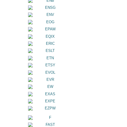
ENB
ENSG
ENV
EOG
EPAM
EQIX
ERIC
ESLT
ETN
ETSY
EVOL
EVR
EW
EXAS
EXPE
EZPW
F
FAST