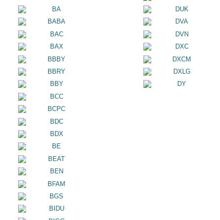
BA
DUK
BABA
DVA
BAC
DVN
BAX
DXC
BBBY
DXCM
BBRY
DXLG
BBY
DY
BCC
BCPC
BDC
BDX
BE
BEAT
BEN
BFAM
BGS
BIDU