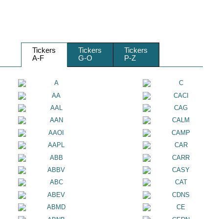
Tickers
Tickers
Tickers
A-F
G-O
P-Z
A
C
AA
CACI
AAL
CAG
AAN
CALM
AAOI
CAMP
AAPL
CAR
ABB
CARR
ABBV
CASY
ABC
CAT
ABEV
CDNS
ABMD
CE